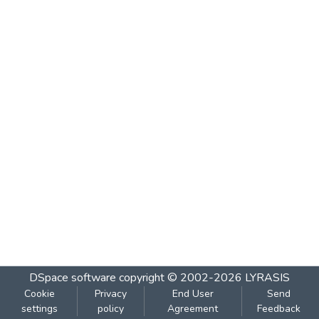
DSpace software
copyright © 2002-2026
LYRASIS
Cookie
Privacy
End User
Send
settings
policy
Agreement
Feedback